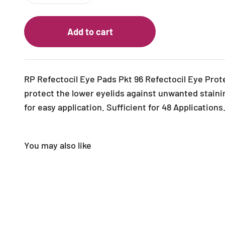
Add to cart
RP Refectocil Eye Pads Pkt 96
Refectocil Eye Prot
protect the lower eyelids against unwanted staini
for easy application.
Sufficient for 48 Applications