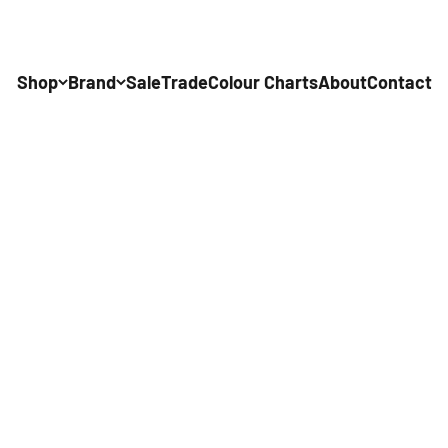
Shop
Brand
Sale
Trade
Colour Charts
About
Contact