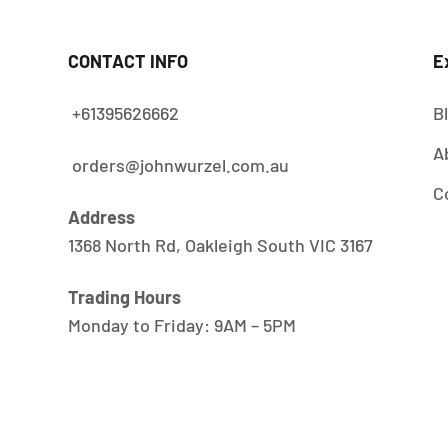
CONTACT INFO
E
+61395626662
B
A
orders@johnwurzel.com.au
C
Address
1368 North Rd, Oakleigh South VIC 3167
Trading Hours
Monday to Friday: 9AM – 5PM