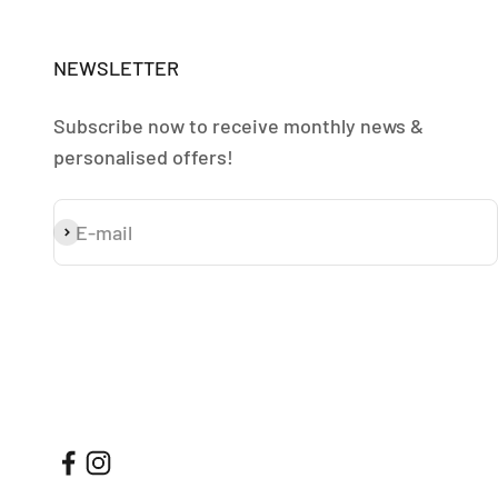
NEWSLETTER
Subscribe now to receive monthly news &
personalised offers!
E-mail
Subscribe