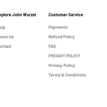
xplore John Wurzel
Customer Service
log
Payments
bout Us
Refund Policy
ontact
FAQ
FREIGHT POLICY
Privacy Policy
Terms & Conditions