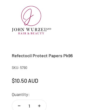
Skip to content
Johnwurzel
Refectocil Protect Papers Pk96
SKU: 5790
Sale price
$10.50 AUD
Quantity: