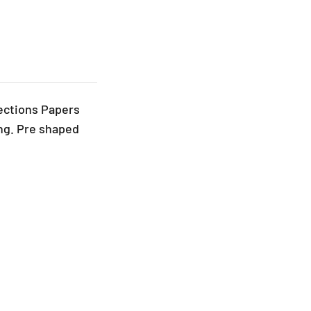
ections Papers
ng. Pre shaped
.